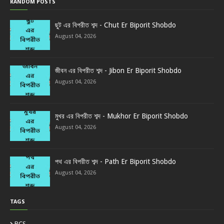
RANDOM POSTS
ছুট এর বিপরীত শব্দ - Chut Er Biporit Shobdo
August 04, 2026
জীবন এর বিপরীত শব্দ - Jibon Er Biporit Shobdo
August 04, 2026
মুখর এর বিপরীত শব্দ - Mukhor Er Biporit Shobdo
August 04, 2026
পথ এর বিপরীত শব্দ - Path Er Biporit Shobdo
August 04, 2026
TAGS
BCS