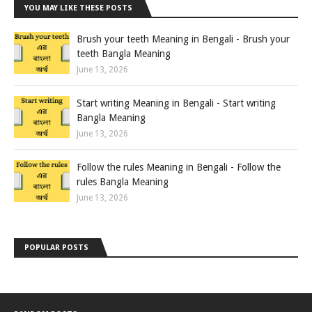
YOU MAY LIKE THESE POSTS
Brush your teeth Meaning in Bengali - Brush your
teeth Bangla Meaning
June 13, 2026
Start writing Meaning in Bengali - Start writing
Bangla Meaning
June 13, 2026
Follow the rules Meaning in Bengali - Follow the
rules Bangla Meaning
June 13, 2026
POPULAR POSTS