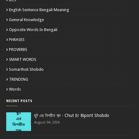
English Sentence Bengali Meaning
General Knowledge
Opposite Words In Bengali
PHRASES
PROVERBS
SMART WORDS
Somarthok Shobdo
TRENDING
Words
RECENT POSTS
ছুট এর বিপরীত শব্দ - Chut Er Biporit Shobdo
August 04, 2026