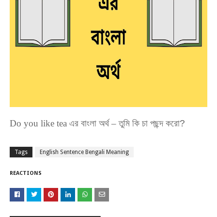
Do you like tea
এর
বাংলা
অর্থ
–
তুমি কি চা পছন্দ করো?
Tags
English Sentence Bengali Meaning
REACTIONS