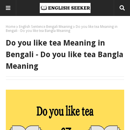
Home
English Sentence Bengali Meaning
Do you like tea Meaning in
Bengali - Do you like tea Bangla Meaning
Do you like tea Meaning in
Bengali - Do you like tea Bangla
Meaning